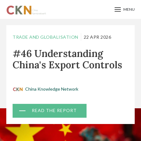
MENU
Skip
to
TRADE AND GLOBALISATION
22 APR 2026
main
#46 Understanding
content
China's Export Controls
China Knowledge Network
Document
READ THE REPORT