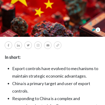
dua
use
In short:
Export controls have evolved to mechanisms to
maintain strategic economic advantages.
China is a primary target and user of export
controls.
Responding to China is a complex and