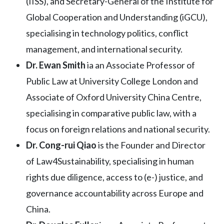
(IISS), and Secretary-General of the Institute for
Global Cooperation and Understanding (iGCU),
specialising in technology politics, conflict
management, and international security.
Dr. Ewan Smith
ia an Associate Professor of
Public Law at University College London and
Associate of Oxford University China Centre,
specialising in comparative public law, with a
focus on foreign relations and national security.
Dr. Cong-rui Qiao
is the Founder and Director
of Law4Sustainability, specialising in human
rights due diligence, access to (e-) justice, and
governance accountability across Europe and
China.