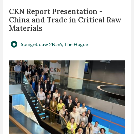
CKN Report Presentation -
China and Trade in Critical Raw
Materials
Spuigebouw 2B.56, The Hague