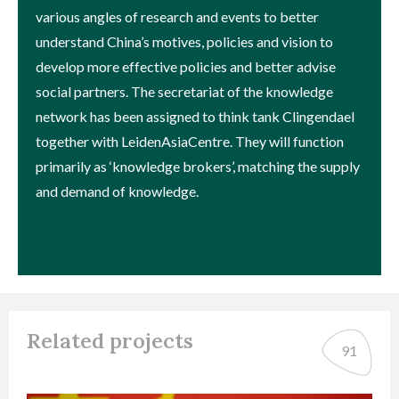
various angles of research and events to better
understand China’s motives, policies and vision to
develop more effective policies and better advise
social partners. The secretariat of the knowledge
network has been assigned to think tank Clingendael
together with LeidenAsiaCentre. They will function
primarily as ‘knowledge brokers’, matching the supply
and demand of knowledge.
Related projects
91