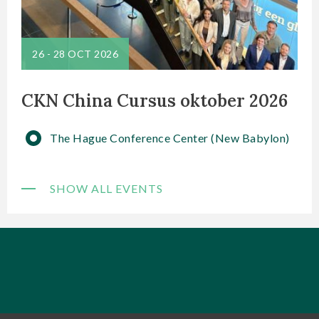
26
-
28 OCT 2026
CKN China Cursus oktober 2026
The Hague Conference Center (New Babylon)
SHOW ALL EVENTS