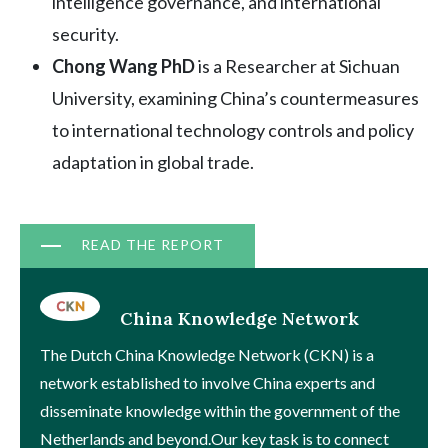
intelligence governance, and international
security.
Chong Wang PhD
is a Researcher at Sichuan
University, examining China’s countermeasures
to international technology controls and policy
adaptation in global trade.
Document
READ THE REPORT
China Knowledge Network
The Dutch China Knowledge Network (CKN) is a
network established to involve China experts and
disseminate knowledge within the government of the
Netherlands and beyond.Our key task is to connect