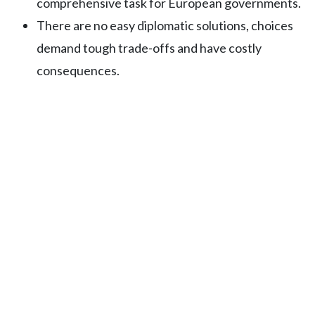
comprehensive task for European governments.
There are no easy diplomatic solutions, choices
demand tough trade-offs and have costly
consequences.