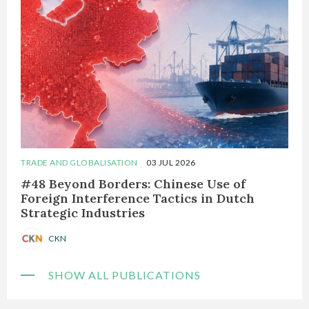
TRADE AND GLOBALISATION
03 JUL 2026
#48 Beyond Borders: Chinese Use of
Foreign Interference Tactics in Dutch
Strategic Industries
CKN
SHOW ALL PUBLICATIONS