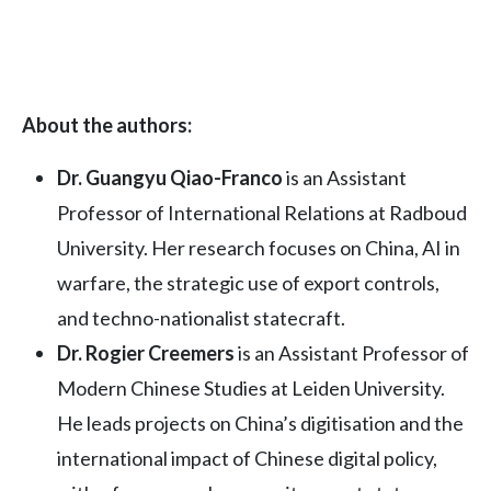
About the authors:
Dr. Guangyu Qiao-Franco
is an Assistant
Professor of International Relations at Radboud
University. Her research focuses on China, AI in
warfare, the strategic use of export controls,
and techno-nationalist statecraft.
Dr. Rogier Creemers
is an Assistant Professor of
Modern Chinese Studies at Leiden University.
He leads projects on China’s digitisation and the
international impact of Chinese digital policy,