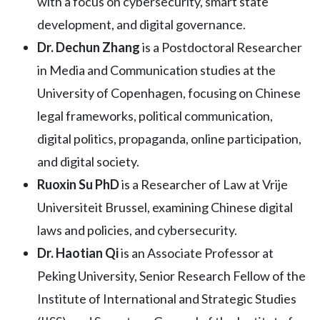
with a focus on cybersecurity, smart state
development, and digital governance.
Dr. Dechun Zhang
is a Postdoctoral Researcher
in Media and Communication studies at the
University of Copenhagen, focusing on Chinese
legal frameworks, political communication,
digital politics, propaganda, online participation,
and digital society.
Ruoxin Su PhD
is a Researcher of Law at Vrije
Universiteit Brussel, examining Chinese digital
laws and policies, and cybersecurity.
Dr. Haotian Qi
is an Associate Professor at
Peking University, Senior Research Fellow of the
Institute of International and Strategic Studies