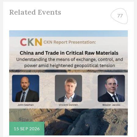
Related Events
77
15 SEP 2026