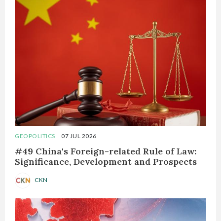
GEOPOLITICS
07 JUL 2026
#49 China's Foreign-related Rule of Law:
Significance, Development and Prospects
CKN