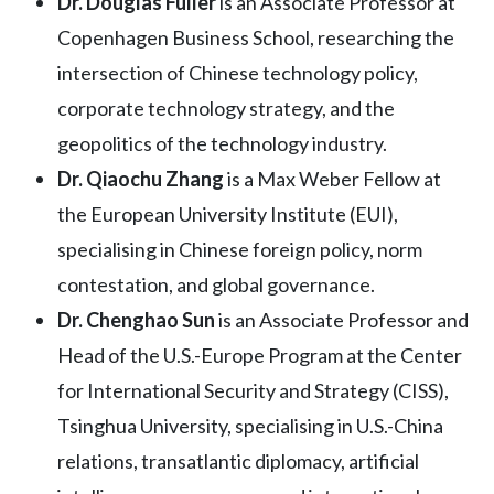
Dr. Douglas
Fuller
is an Associate Professor at
Copenhagen Business School, researching the
intersection of Chinese technology policy,
corporate technology strategy, and the
geopolitics of the technology industry.
Dr. Qiaochu Zhang
is a Max Weber Fellow at
the European University Institute (EUI),
specialising in Chinese foreign policy, norm
contestation, and global governance.
Dr. Chenghao Sun
is an Associate Professor and
Head of the U.S.-Europe Program at the Center
for International Security and Strategy (CISS),
Tsinghua University, specialising in U.S.-China
relations, transatlantic diplomacy, artificial