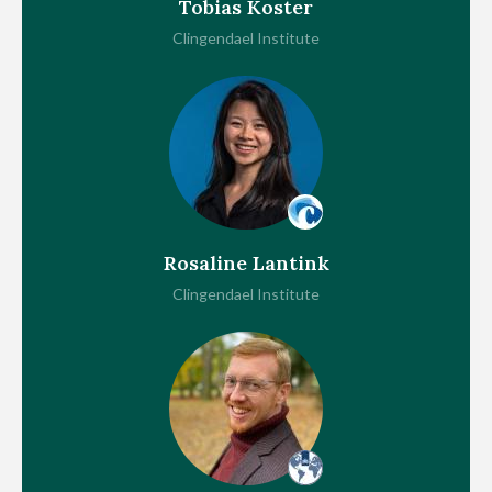
Tobias Koster
Clingendael Institute
Rosaline Lantink
Clingendael Institute