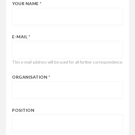
YOUR NAME
E-MAIL
This e-mail address will be used for all further correspondence.
ORGANISATION
POSITION