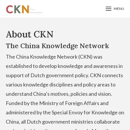
MENU
Skip
to
About CKN
main
The China Knowledge Network
content
The China Knowledge Network (CKN) was
established to develop knowledge and awareness in
support of Dutch government policy. CKN connects
various knowledge disciplines and policy areas to
understand China’s motives, policies and vision.
Funded by the Ministry of Foreign Affairs and
administered by the Special Envoy for Knowledge on
China, all Dutch government ministries collaborate