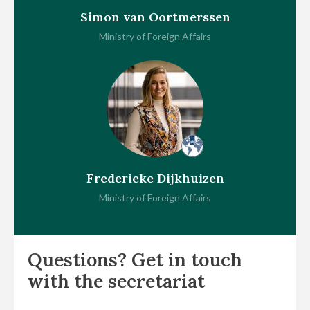
Simon van Oortmerssen
Ministry of Foreign Affairs
Frederieke Dijkhuizen
Ministry of Foreign Affairs
Questions? Get in touch
with the secretariat