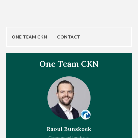
ONE TEAM CKN
CONTACT
One Team CKN
Raoul Bunskoek
Clingendael Institute