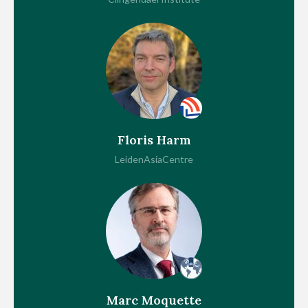
Floris Harm
LeidenAsiaCentre
Marc Moquette