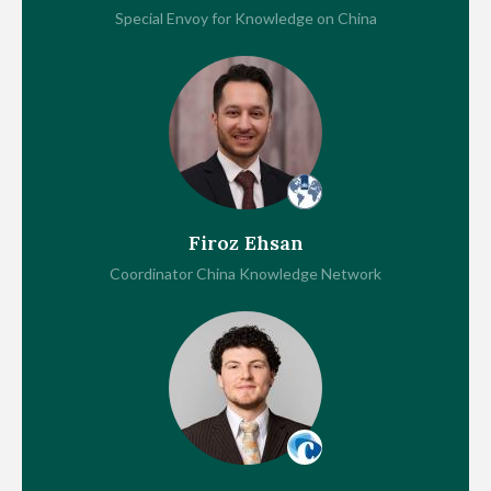
Special Envoy for Knowledge on China
Firoz Ehsan
Coordinator China Knowledge Network