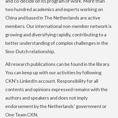
and co-decide on its program of work. More than
two hundred academics and experts working on
China and based in The Netherlands are active
members. Our international non-member network is
growing and diversifying rapidly, contributing to a
better understanding of complex challenges in the
Sino-Dutch relationship.
All research publications can be found in the library.
You can keep up with our activities by following
CKN’s LinkedIn account. Responsibility for all
contents and opinions expressed remains with the
authors and speakers and does not imply
endorsement by the Netherlands’ government or
One Team CKN.