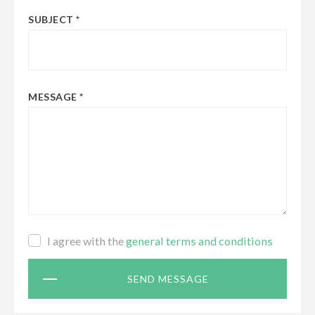
SUBJECT
MESSAGE
Terms
I agree with the
general terms and conditions