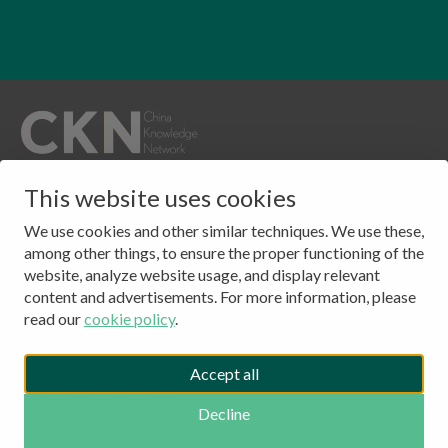
QUICKLINKS
This website uses cookies
CONTACT
Publications
Clingendael 7
We use cookies and other similar techniques. We use these,
About
2244 VH, Wassenaar
among other things, to ensure the proper functioning of the
website, analyze website usage, and display relevant
Events
The Netherlands
content and advertisements. For more information, please
Contact
Tel: (+31) 703245384
read our
cookie policy
.
CKN Podcasts
LinkedIn
Accept all
© 2026 - CLINGENDAEL CKN
Decline
ANBI
COPYRIGHT
PRIVACY POLICY