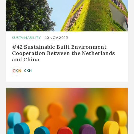
SUSTAINABILITY
10 NOV 2025
#42 Sustainable Built Environment
Cooperation Between the Netherlands
and China
CKN