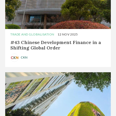
TRADE AND GLOBALISATION
12 NOV 2025
#43 Chinese Development Finance in a
Shifting Global Order
CKN