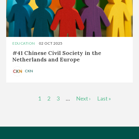
EDUCATION
02 OCT 2025
#41 Chinese Civil Society in the
Netherlands and Europe
CKN
Pagination
Current
1
Page
2
Page
3
…
Next
Next ›
Last
Last »
page
page
page