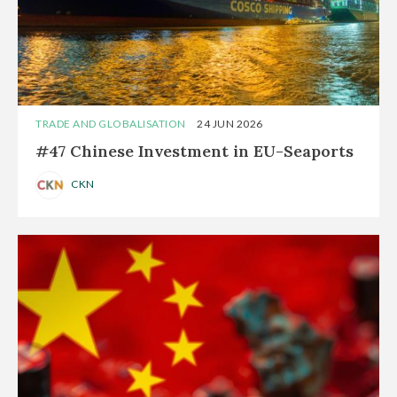
TRADE AND GLOBALISATION
24 JUN 2026
#47 Chinese Investment in EU-Seaports
CKN