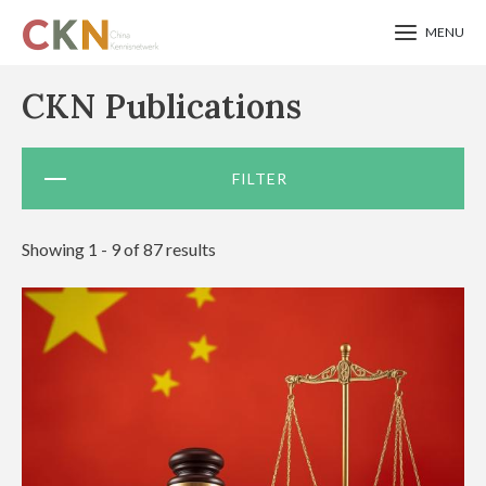
MENU
Skip
CKN Publications
to
main
FILTER
content
Showing 1 - 9 of 87 results