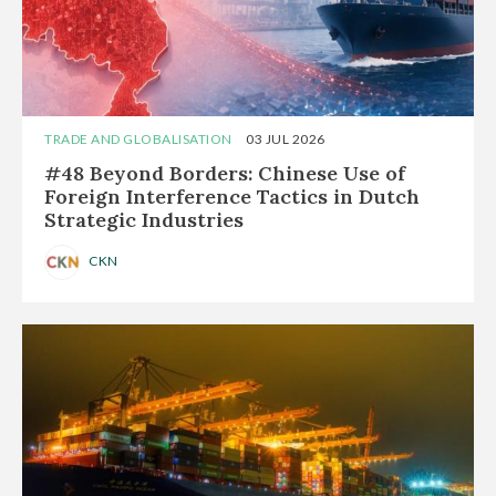
TRADE AND GLOBALISATION
03 JUL 2026
#48 Beyond Borders: Chinese Use of
Foreign Interference Tactics in Dutch
Strategic Industries
CKN