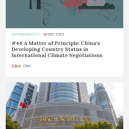
SUSTAINABILITY
18 DEC 2025
#44 A Matter of Principle: China's
Developing Country Status in
International Climate Negotiations
CKN