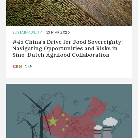
SUSTAINABILITY
13 MAR 2026
#45 China's Drive for Food Sovereignty:
Navigating Opportunities and Risks in
Sino-Dutch Agrifood Collaboration
CKN