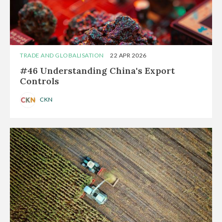
TRADE AND GLOBALISATION
22 APR 2026
#46 Understanding China's Export
Controls
CKN