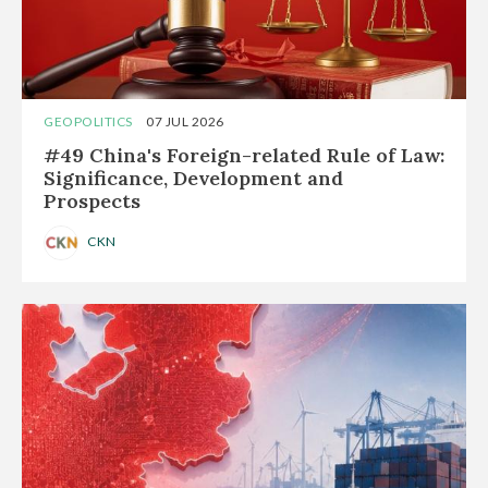
GEOPOLITICS
07 JUL 2026
#49 China's Foreign-related Rule of Law:
Significance, Development and
Prospects
CKN