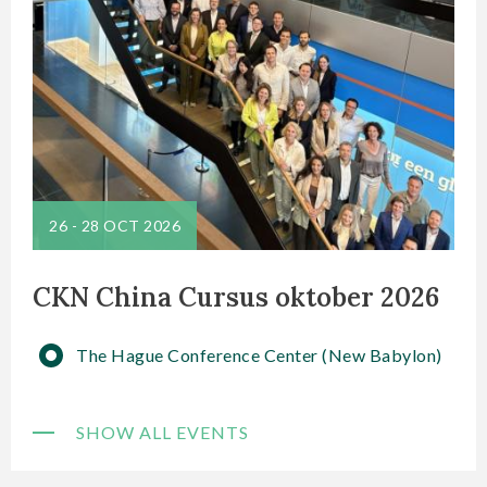
26
-
28 OCT 2026
CKN China Cursus oktober 2026
The Hague Conference Center (New Babylon)
SHOW ALL EVENTS