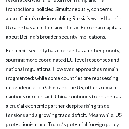
transactional policies. Simultaneously, concerns
about China’s role in enabling Russia’s war efforts in
Ukraine has amplified anxieties in European capitals
about Beijing’s broader security implications.
Economic security has emerged as another priority,
spurring more coordinated EU-level responses and
national regulations. However, approaches remain
fragmented: while some countries are reassessing
dependencies on China and the US, others remain
cautious or reluctant. China continues to be seen as
a crucial economic partner despite rising trade
tensions and a growing trade deficit. Meanwhile, US
protectionism and Trump’s potential foreign policy