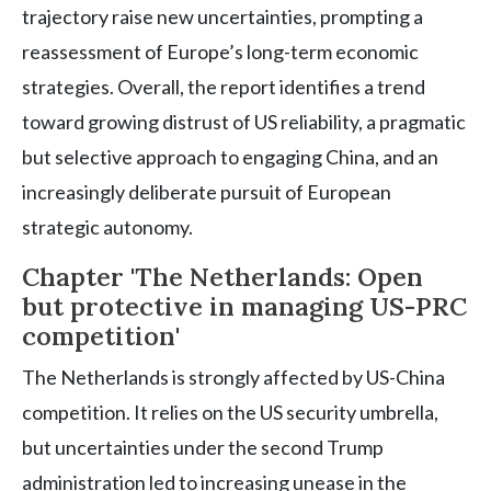
trajectory raise new uncertainties, prompting a
reassessment of Europe’s long-term economic
strategies. Overall, the report identifies a trend
toward growing distrust of US reliability, a pragmatic
but selective approach to engaging China, and an
increasingly deliberate pursuit of European
strategic autonomy.
Chapter 'The Netherlands: Open
but protective in managing US-PRC
competition'
The Netherlands is strongly affected by US-China
competition. It relies on the US security umbrella,
but uncertainties under the second Trump
administration led to increasing unease in the