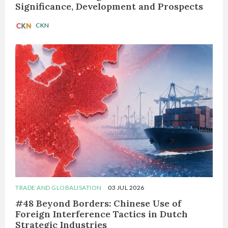
Significance, Development and Prospects
CKN
TRADE AND GLOBALISATION
03 JUL 2026
#48 Beyond Borders: Chinese Use of
Foreign Interference Tactics in Dutch
Strategic Industries