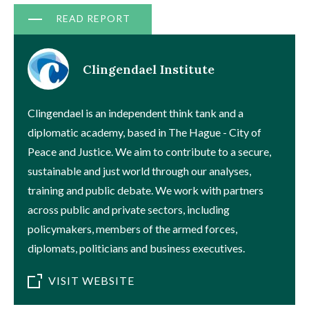
Document
READ REPORT
Clingendael Institute
Clingendael is an independent think tank and a
diplomatic academy, based in The Hague - City of
Peace and Justice. We aim to contribute to a secure,
sustainable and just world through our analyses,
training and public debate. We work with partners
across public and private sectors, including
policymakers, members of the armed forces,
diplomats, politicians and business executives.
VISIT WEBSITE