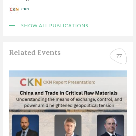
CKN
SHOW ALL PUBLICATIONS
Related Events
77