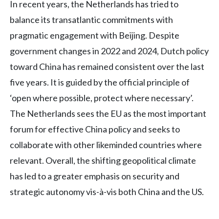
In recent years, the Netherlands has tried to
balance its transatlantic commitments with
pragmatic engagement with Beijing. Despite
government changes in 2022 and 2024, Dutch policy
toward China has remained consistent over the last
five years. It is guided by the official principle of
‘open where possible, protect where necessary’.
The Netherlands sees the EU as the most important
forum for effective China policy and seeks to
collaborate with other likeminded countries where
relevant. Overall, the shifting geopolitical climate
has led to a greater emphasis on security and
strategic autonomy vis-à-vis both China and the US.