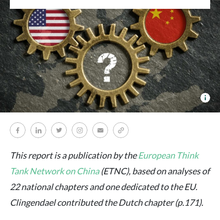
ET
This report is a publication by the
European Think
Tank Network on China
(ETNC), based on analyses of
22 national chapters and one dedicated to the EU.
Clingendael contributed the Dutch chapter (p.171).