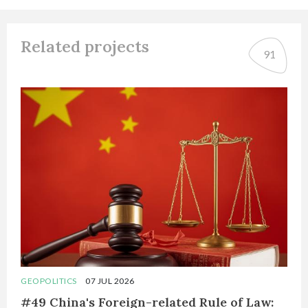
Related projects
91
GEOPOLITICS
07 JUL 2026
#49 China's Foreign-related Rule of Law: