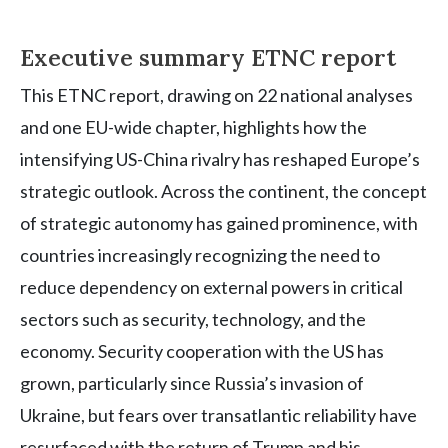
Executive summary ETNC report
This ETNC report, drawing on 22 national analyses
and one EU-wide chapter, highlights how the
intensifying US-China rivalry has reshaped Europe’s
strategic outlook. Across the continent, the concept
of strategic autonomy has gained prominence, with
countries increasingly recognizing the need to
reduce dependency on external powers in critical
sectors such as security, technology, and the
economy. Security cooperation with the US has
grown, particularly since Russia’s invasion of
Ukraine, but fears over transatlantic reliability have
resurfaced with the return of Trump and his