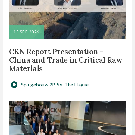
15 SEP 2026
CKN Report Presentation -
China and Trade in Critical Raw
Materials
Spuigebouw 2B.56, The Hague