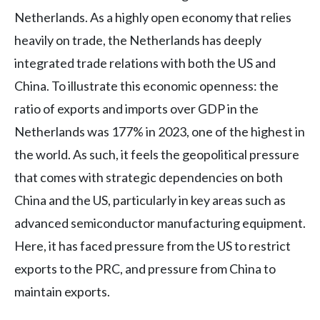
Netherlands. As a highly open economy that relies
heavily on trade, the Netherlands has deeply
integrated trade relations with both the US and
China. To illustrate this economic openness: the
ratio of exports and imports over GDP in the
Netherlands was 177% in 2023, one of the highest in
the world. As such, it feels the geopolitical pressure
that comes with strategic dependencies on both
China and the US, particularly in key areas such as
advanced semiconductor manufacturing equipment.
Here, it has faced pressure from the US to restrict
exports to the PRC, and pressure from China to
maintain exports.