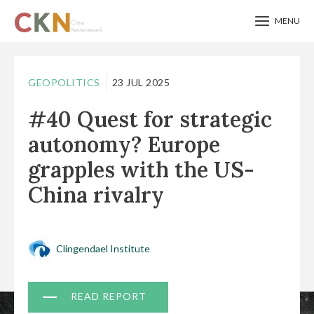
MENU
Skip
to
GEOPOLITICS
23 JUL 2025
main
#40 Quest for strategic
content
autonomy? Europe
grapples with the US-
China rivalry
Clingendael Institute
Document
READ REPORT