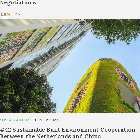
Negotiations
CKN
SUSTAINABILITY
10 NOV 2025
#42 Sustainable Built Environment Cooperation
Between the Netherlands and China