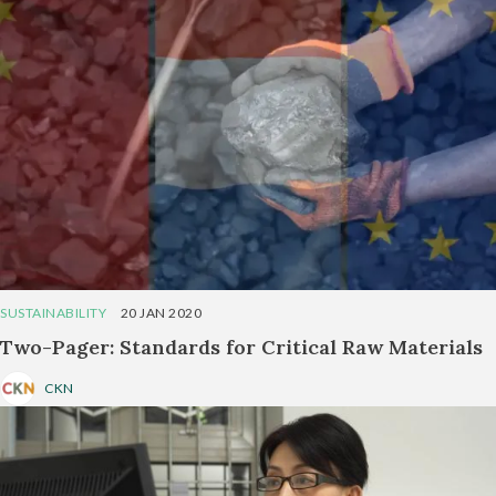
SUSTAINABILITY
20 JAN 2020
Two-Pager: Standards for Critical Raw Materials
CKN