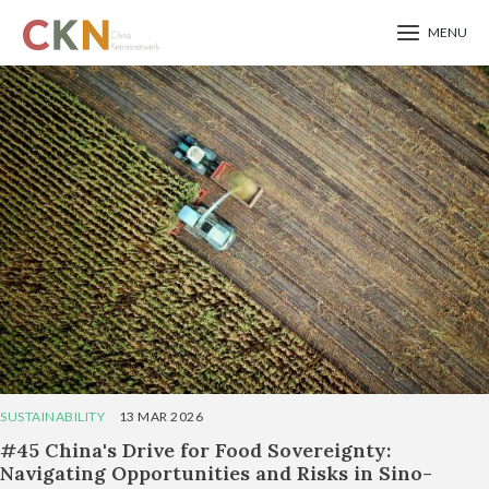
MENU
Skip
to
main
content
SUSTAINABILITY
13 MAR 2026
#45 China's Drive for Food Sovereignty:
Navigating Opportunities and Risks in Sino-