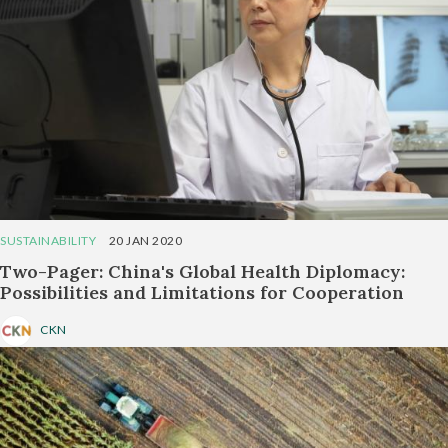
SUSTAINABILITY
20 JAN 2020
Two-Pager: China's Global Health Diplomacy:
Possibilities and Limitations for Cooperation
CKN