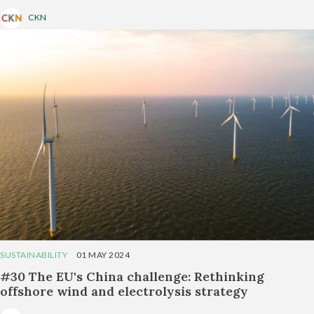
CKN
SUSTAINABILITY
01 MAY 2024
#30 The EU's China challenge: Rethinking
offshore wind and electrolysis strategy