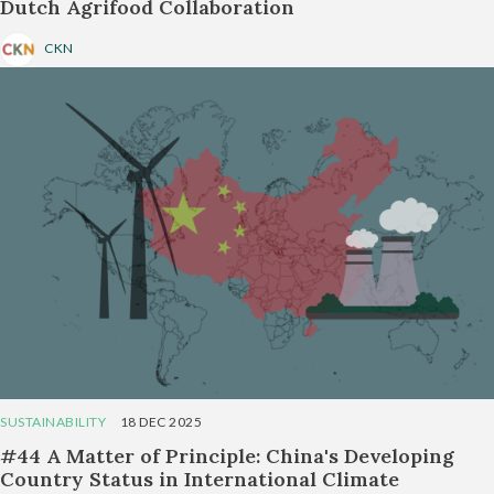
Dutch Agrifood Collaboration
CKN
SUSTAINABILITY
18 DEC 2025
#44 A Matter of Principle: China's Developing
Country Status in International Climate