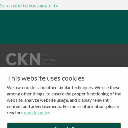
Subscribe to Sustainability
QUICKLINKS
CONTACT
This website uses cookies
Publications
Clingendael 7
We use cookies and other similar techniques. We use these,
About
2244 VH, Wassenaar
among other things, to ensure the proper functioning of the
website, analyze website usage, and display relevant
Events
The Netherlands
content and advertisements. For more information, please
Contact
Tel: (+31) 703245384
read our
cookie policy
.
CKN Podcasts
LinkedIn