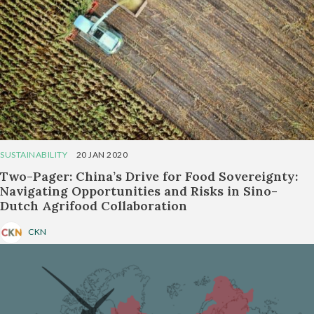
SUSTAINABILITY
20 JAN 2020
Two-Pager: China’s Drive for Food Sovereignty:
Navigating Opportunities and Risks in Sino-
Dutch Agrifood Collaboration
CKN