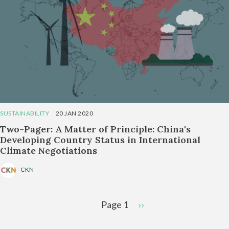
SUSTAINABILITY
20 JAN 2020
Two-Pager: A Matter of Principle: China's
Developing Country Status in International
Climate Negotiations
CKN
Pagination
Page 1
Next
››
page