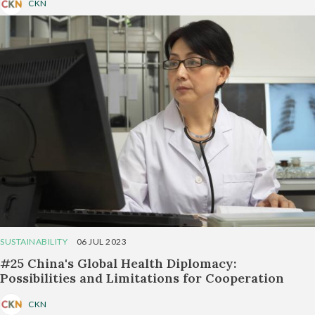
CKN
SUSTAINABILITY
06 JUL 2023
#25 China's Global Health Diplomacy:
Possibilities and Limitations for Cooperation
CKN