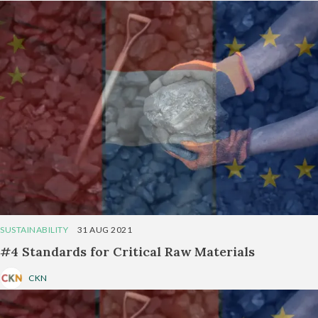
SUSTAINABILITY
31 AUG 2021
#4 Standards for Critical Raw Materials
CKN