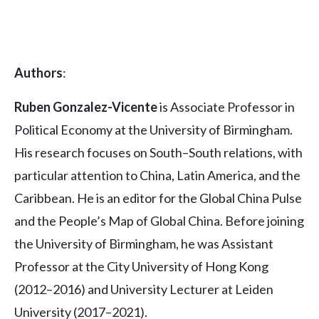
Authors
:
Ruben Gonzalez-Vicente
is Associate Professor in
Political Economy at the University of Birmingham.
His research focuses on South–South relations, with
particular attention to China, Latin America, and the
Caribbean. He is an editor for the Global China Pulse
and the People’s Map of Global China. Before joining
the University of Birmingham, he was Assistant
Professor at the City University of Hong Kong
(2012–2016) and University Lecturer at Leiden
University (2017–2021).