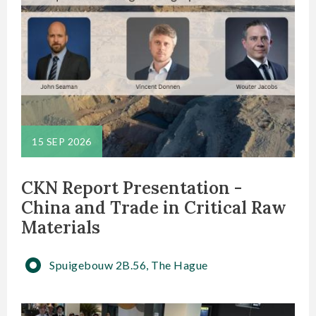
15 SEP 2026
CKN Report Presentation -
China and Trade in Critical Raw
Materials
Spuigebouw 2B.56, The Hague