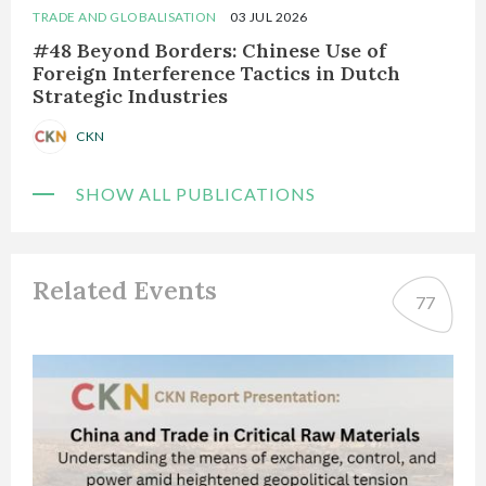
TRADE AND GLOBALISATION
03 JUL 2026
#48 Beyond Borders: Chinese Use of
Foreign Interference Tactics in Dutch
Strategic Industries
CKN
SHOW ALL PUBLICATIONS
Related Events
77