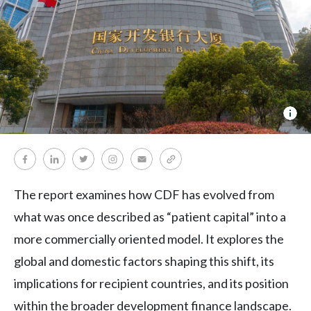
Fin
dev
cov
The report examines how CDF has evolved from
what was once described as “patient capital” into a
more commercially oriented model. It explores the
global and domestic factors shaping this shift, its
implications for recipient countries, and its position
within the broader development finance landscape.