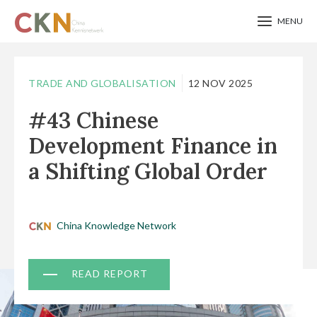
MENU
Skip
to
TRADE AND GLOBALISATION
12 NOV 2025
main
#43 Chinese
content
Development Finance in
a Shifting Global Order
China Knowledge Network
Document
READ REPORT