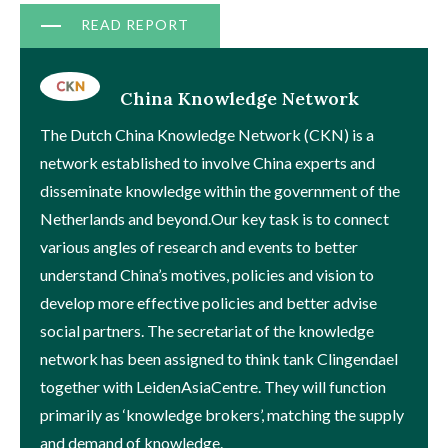
Document
READ REPORT
China Knowledge Network
The Dutch China Knowledge Network (CKN) is a
network established to involve China experts and
disseminate knowledge within the government of the
Netherlands and beyond.Our key task is to connect
various angles of research and events to better
understand China’s motives, policies and vision to
develop more effective policies and better advise
social partners. The secretariat of the knowledge
network has been assigned to think tank Clingendael
together with LeidenAsiaCentre. They will function
primarily as ‘knowledge brokers’, matching the supply
and demand of knowledge.