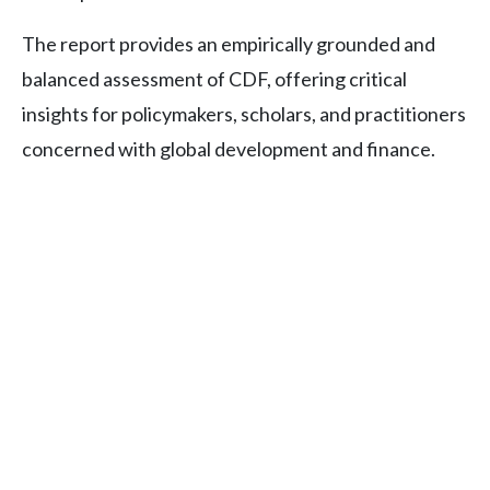
The report provides an empirically grounded and
balanced assessment of CDF, offering critical
insights for policymakers, scholars, and practitioners
concerned with global development and finance.