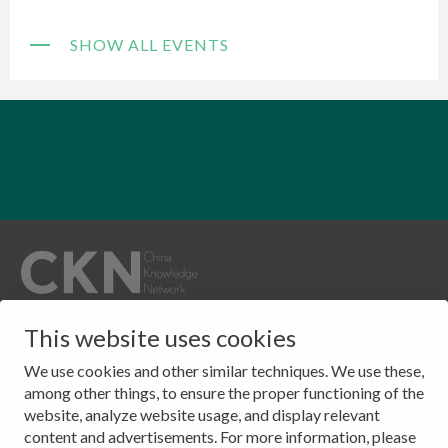
SHOW ALL EVENTS
QUICKLINKS
This website uses cookies
CONTACT
Publications
Clingendael 7
We use cookies and other similar techniques. We use these,
About
2244 VH, Wassenaar
among other things, to ensure the proper functioning of the
website, analyze website usage, and display relevant
Events
The Netherlands
content and advertisements. For more information, please
Contact
Tel: (+31) 703245384