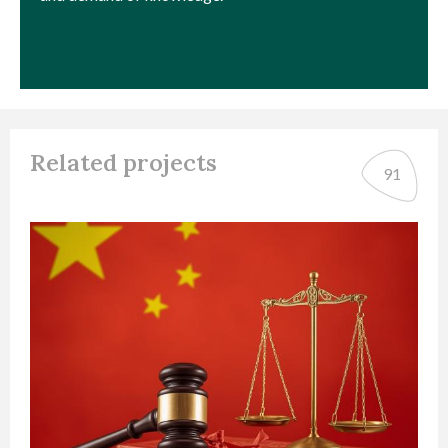
Related projects
91