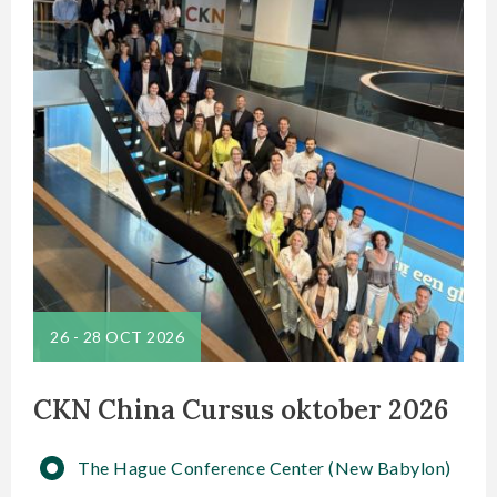
26
-
28 OCT 2026
CKN China Cursus oktober 2026
The Hague Conference Center (New Babylon)