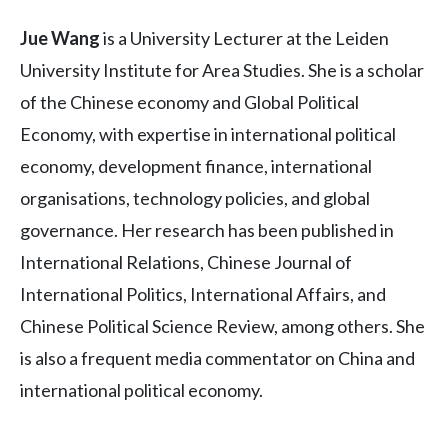
Jue Wang
is a University Lecturer at the Leiden
University Institute for Area Studies. She is a scholar
of the Chinese economy and Global Political
Economy, with expertise in international political
economy, development finance, international
organisations, technology policies, and global
governance. Her research has been published in
International Relations, Chinese Journal of
International Politics, International Affairs, and
Chinese Political Science Review, among others. She
is also a frequent media commentator on China and
international political economy.