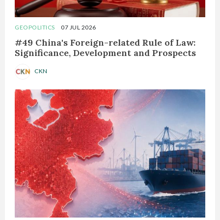
GEOPOLITICS
07 JUL 2026
#49 China's Foreign-related Rule of Law:
Significance, Development and Prospects
CKN