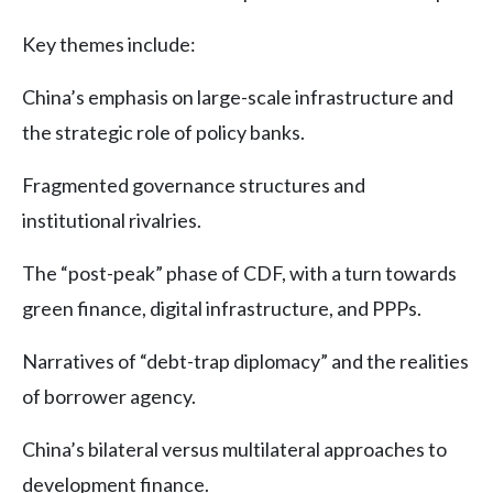
Key themes include:
China’s emphasis on large-scale infrastructure and
the strategic role of policy banks.
Fragmented governance structures and
institutional rivalries.
The “post-peak” phase of CDF, with a turn towards
green finance, digital infrastructure, and PPPs.
Narratives of “debt-trap diplomacy” and the realities
of borrower agency.
China’s bilateral versus multilateral approaches to
development finance.