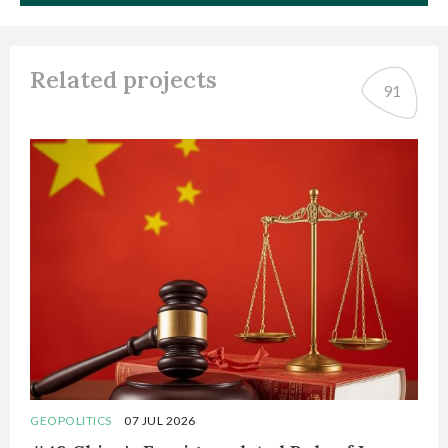
Related projects
91
GEOPOLITICS
07 JUL 2026