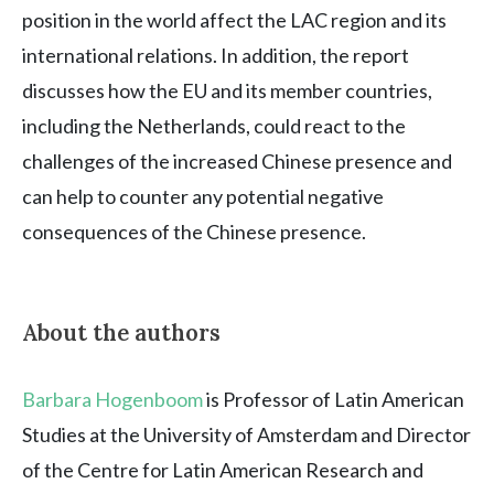
position in the world affect the LAC region and its
international relations. In addition, the report
discusses how the EU and its member countries,
including the Netherlands, could react to the
challenges of the increased Chinese presence and
can help to counter any potential negative
consequences of the Chinese presence.
About the authors
Barbara Hogenboom
is Professor of Latin American
Studies at the University of Amsterdam and Director
of the Centre for Latin American Research and