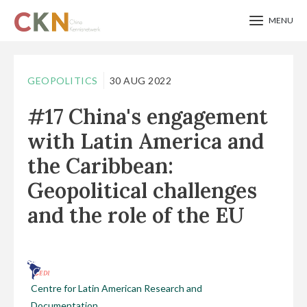
MENU
Skip
to
GEOPOLITICS
30 AUG 2022
main
#17 China's engagement
content
with Latin America and
the Caribbean:
Geopolitical challenges
and the role of the EU
Centre for Latin American Research and
Documentation