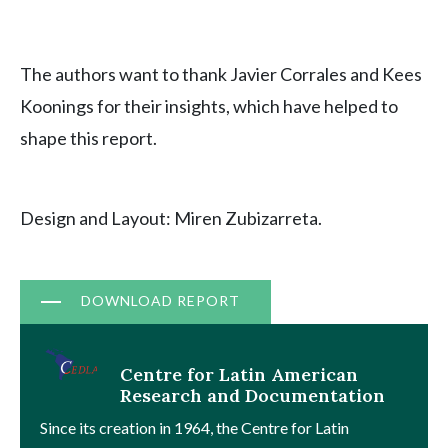
The authors want to thank Javier Corrales and Kees
Koonings for their insights, which have helped to
shape this report.
Design and Layout: Miren Zubizarreta.
Document
DOWNLOAD REPORT
Centre for Latin American
Research and Documentation
Since its creation in 1964, the Centre for Latin