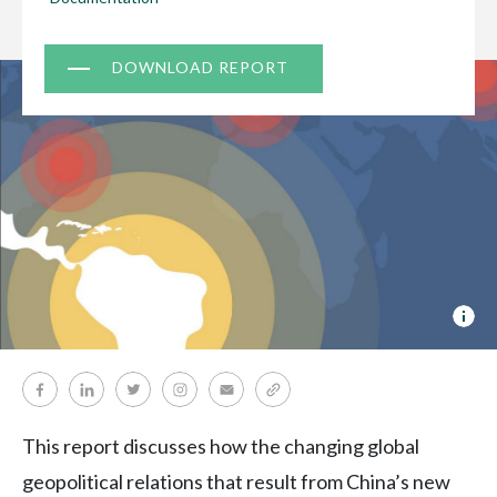
Document
DOWNLOAD REPORT
Cov
pho
©
:
Mir
Zub
This report discusses how the changing global
geopolitical relations that result from China’s new