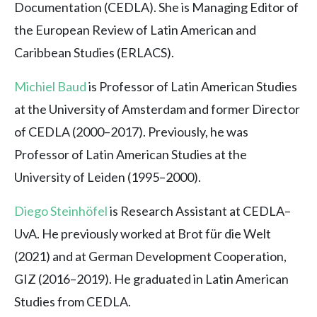
Documentation (CEDLA). She is Managing Editor of
the European Review of Latin American and
Caribbean Studies (ERLACS).
Michiel Baud
is Professor of Latin American Studies
at the University of Amsterdam and former Director
of CEDLA (2000–2017). Previously, he was
Professor of Latin American Studies at the
University of Leiden (1995–2000).
Diego Steinhöfel
is Research Assistant at CEDLA–
UvA. He previously worked at Brot für die Welt
(2021) and at German Development Cooperation,
GIZ (2016–2019). He graduated in Latin American
Studies from CEDLA.