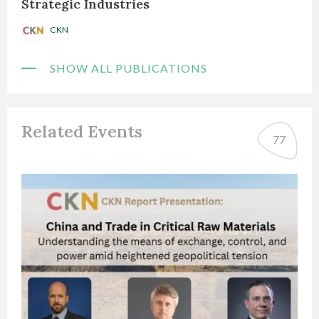
Strategic Industries
CKN
SHOW ALL PUBLICATIONS
Related Events
77