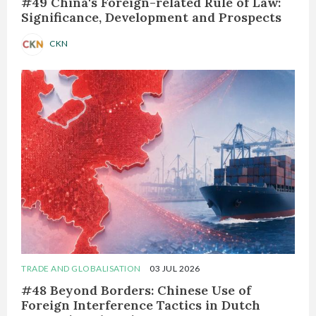
#49 China's Foreign-related Rule of Law:
Significance, Development and Prospects
CKN
TRADE AND GLOBALISATION
03 JUL 2026
#48 Beyond Borders: Chinese Use of
Foreign Interference Tactics in Dutch