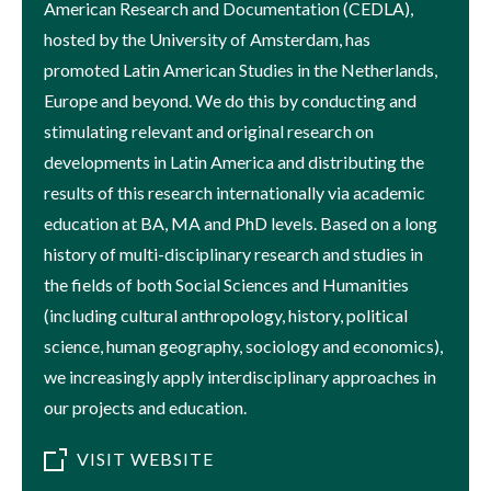
American Research and Documentation (CEDLA),
hosted by the University of Amsterdam, has
promoted Latin American Studies in the Netherlands,
Europe and beyond. We do this by conducting and
stimulating relevant and original research on
developments in Latin America and distributing the
results of this research internationally via academic
education at BA, MA and PhD levels. Based on a long
history of multi-disciplinary research and studies in
the fields of both Social Sciences and Humanities
(including cultural anthropology, history, political
science, human geography, sociology and economics),
we increasingly apply interdisciplinary approaches in
our projects and education.
VISIT WEBSITE