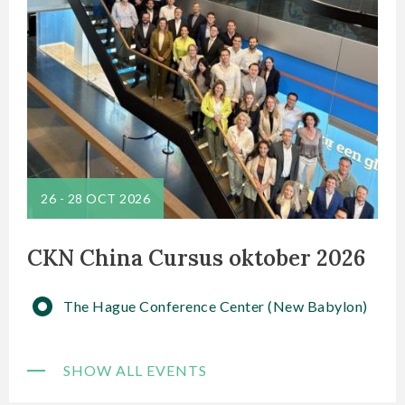
26
-
28 OCT 2026
CKN China Cursus oktober 2026
The Hague Conference Center (New Babylon)
SHOW ALL EVENTS