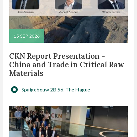
15 SEP 2026
CKN Report Presentation -
China and Trade in Critical Raw
Materials
Spuigebouw 2B.56, The Hague