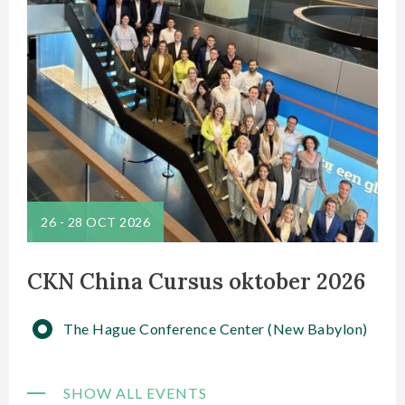
26
-
28 OCT 2026
CKN China Cursus oktober 2026
The Hague Conference Center (New Babylon)
SHOW ALL EVENTS