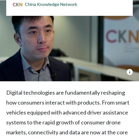
China Knowledge Network
Joh
Lee
on
Dat
Digital technologies are fundamentally reshaping
Sec
how consumers interact with products. From smart
Scr
vehicles equipped with advanced driver assistance
systems to the rapid growth of consumer drone
markets, connectivity and data are now at the core