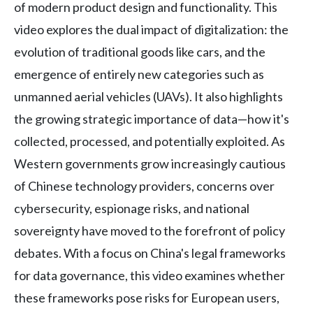
of modern product design and functionality. This
video explores the dual impact of digitalization: the
evolution of traditional goods like cars, and the
emergence of entirely new categories such as
unmanned aerial vehicles (UAVs). It also highlights
the growing strategic importance of data—how it's
collected, processed, and potentially exploited. As
Western governments grow increasingly cautious
of Chinese technology providers, concerns over
cybersecurity, espionage risks, and national
sovereignty have moved to the forefront of policy
debates. With a focus on China's legal frameworks
for data governance, this video examines whether
these frameworks pose risks for European users,