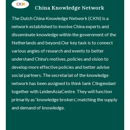
China Knowledge Network
The Dutch China Knowledge Network (CKN) is a
network established to involve China experts and
disseminate knowledge within the government of the
Netherlands and beyond.Our key task is to connect
various angles of research and events to better
understand China’s motives, policies and vision to
develop more effective policies and better advise
social partners. The secretariat of the knowledge
network has been assigned to think tank Clingendael
together with LeidenAsiaCentre. They will function
primarily as ‘knowledge brokers’, matching the supply
and demand of knowledge.