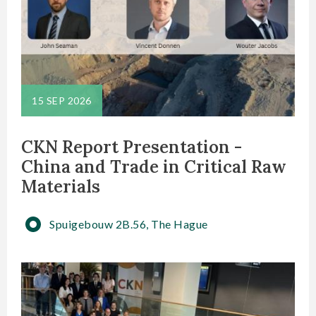
15 SEP 2026
CKN Report Presentation -
China and Trade in Critical Raw
Materials
Spuigebouw 2B.56, The Hague