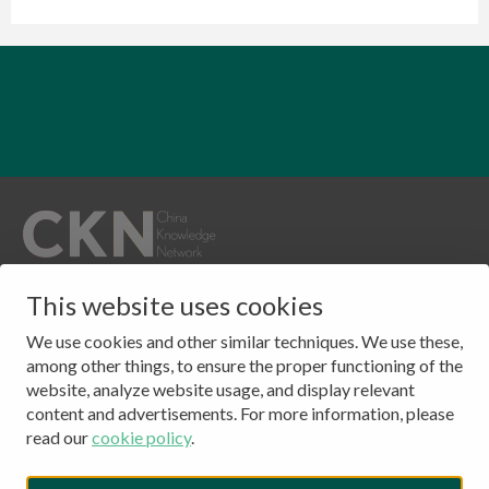
QUICKLINKS
This website uses cookies
CONTACT
Publications
Clingendael 7
We use cookies and other similar techniques. We use these,
About
2244 VH, Wassenaar
among other things, to ensure the proper functioning of the
website, analyze website usage, and display relevant
Events
The Netherlands
content and advertisements. For more information, please
Contact
Tel: (+31) 703245384
read our
cookie policy
.
CKN Podcasts
LinkedIn