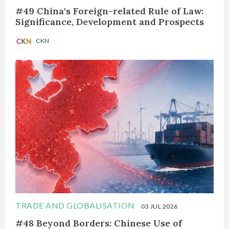
#49 China's Foreign-related Rule of Law:
Significance, Development and Prospects
CKN
TRADE AND GLOBALISATION
03 JUL 2026
#48 Beyond Borders: Chinese Use of