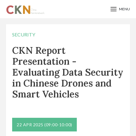
MENU
Skip
to
SECURITY
main
CKN Report
content
Presentation -
Evaluating Data Security
in Chinese Drones and
Smart Vehicles
22 APR 2025
(09:00-10:00)