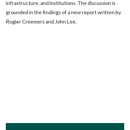
infrastructure, and institutions. The discussion is
grounded in the findings of a new report written by
Rogier Creemers and John Lee.