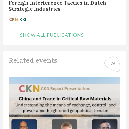
Foreign Interference Tactics in Dutch
Strategic Industries
CKN
SHOW ALL PUBLICATIONS
Related events
76