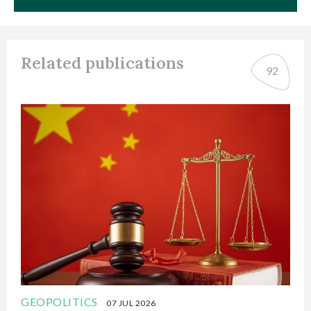
Related publications
92
GEOPOLITICS
07 JUL 2026