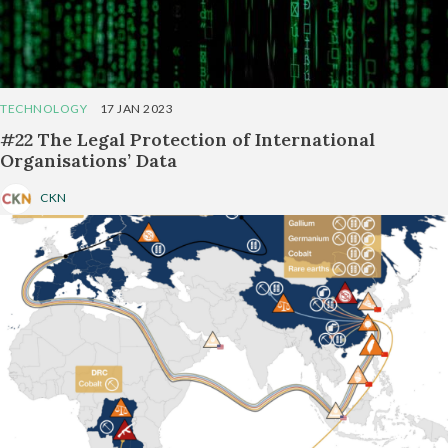
TECHNOLOGY
17 JAN 2023
#22 The Legal Protection of International
Organisations’ Data
CKN