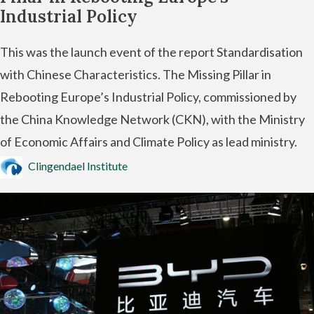
Industrial Policy
This was the launch event of the report Standardisation
with Chinese Characteristics. The Missing Pillar in
Rebooting Europe’s Industrial Policy, commissioned by
the China Knowledge Network (CKN), with the Ministry
of Economic Affairs and Climate Policy as lead ministry.
Clingendael Institute