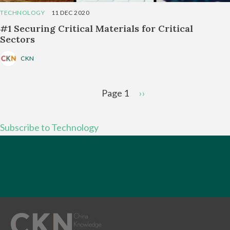
TECHNOLOGY
11 DEC 2020
#1 Securing Critical Materials for Critical
Sectors
CKN
Pagination
Page 1
Next
››
page
Subscribe to Technology