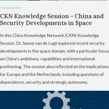
TECHNOLOGY
CKN Knowledge Session - China and
Security Developments in Space
In this China Knowledge Network (CKN) Knowledge
Session, Dr. Sanne van de Lugt explored recent security
developments in the space domain, with a particular focus
on China’s ambitions, capabilities and international
positioning. The session also reflected on the implications
for Europe and the Netherlands, including questions of
dependence, security and strategic autonomy.