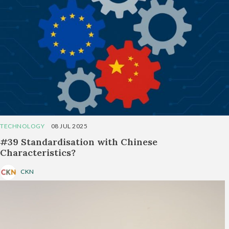
TECHNOLOGY
08 JUL 2025
#39 Standardisation with Chinese
Characteristics?
CKN