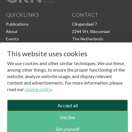
QUICKLINKS
CONTACT
Publications
Clingendael 7
About
2244 VH, Wassenaar
Events
The Netherlands
Contact
Tel: (+31) 703245384
This website uses cookies
CKN Podcasts
LinkedIn
We use cookies and other similar techniques. We use these,
among other things, to ensure the proper functioning of the
© 2026 - CLINGENDAEL CKN
website, analyze website usage, and display relevant
ANBI
content and advertisements. For more information, please
COPYRIGHT
PRIVACY POLICY
read our
cookie policy
.
COOKIE SETTINGS
Accept all
Decline
Set yourself