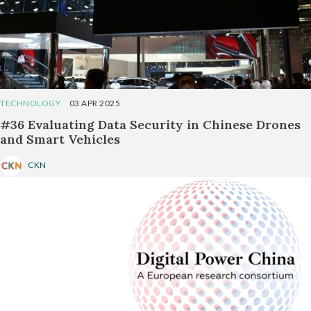
TECHNOLOGY
03 APR 2025
#36 Evaluating Data Security in Chinese Drones
and Smart Vehicles
CKN