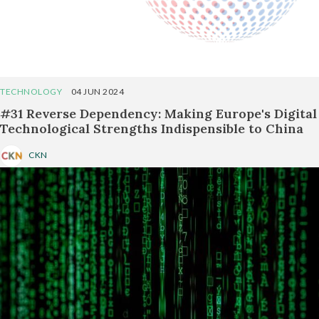
TECHNOLOGY
04 JUN 2024
#31 Reverse Dependency: Making Europe's Digital
Technological Strengths Indispensible to China
CKN