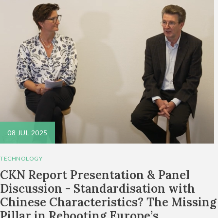
08 JUL 2025
TECHNOLOGY
CKN Report Presentation & Panel
Discussion - Standardisation with
Chinese Characteristics? The Missing
Pillar in Rebooting Europe’s