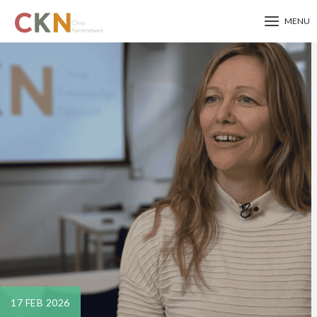
MENU
Skip
to
main
content
17 FEB 2026