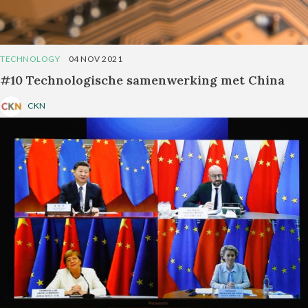
TECHNOLOGY
04 NOV 2021
#10 Technologische samenwerking met China
CKN