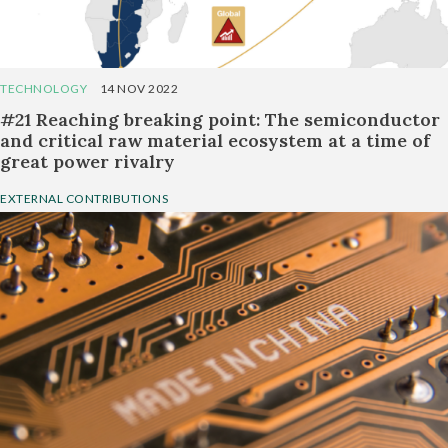
TECHNOLOGY
14 NOV 2022
#21 Reaching breaking point: The semiconductor
and critical raw material ecosystem at a time of
great power rivalry
EXTERNAL CONTRIBUTIONS