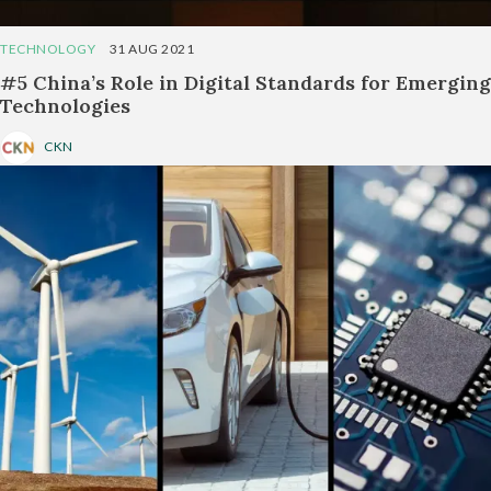
TECHNOLOGY
31 AUG 2021
#5 China’s Role in Digital Standards for Emerging
Technologies
CKN